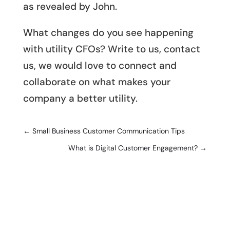
as revealed by John.
What changes do you see happening
with utility CFOs? Write to us, contact
us, we would love to connect and
collaborate on what makes your
company a better utility.
←
Small Business Customer Communication Tips
What is Digital Customer Engagement?
→