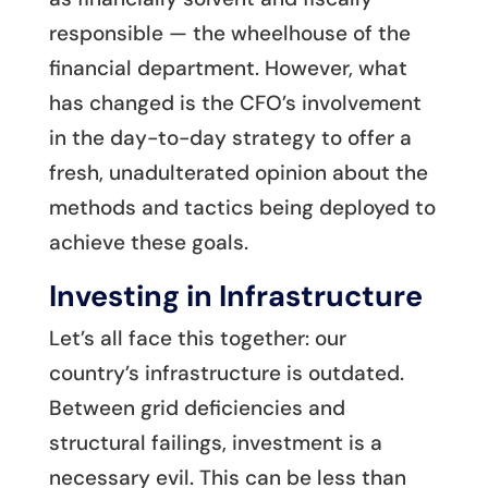
responsible — the wheelhouse of the
financial department. However, what
has changed is the CFO’s involvement
in the day-to-day strategy to offer a
fresh, unadulterated opinion about the
methods and tactics being deployed to
achieve these goals.
Investing in Infrastructure
Let’s all face this together: our
country’s infrastructure is outdated.
Between grid deficiencies and
structural failings, investment is a
necessary evil. This can be less than