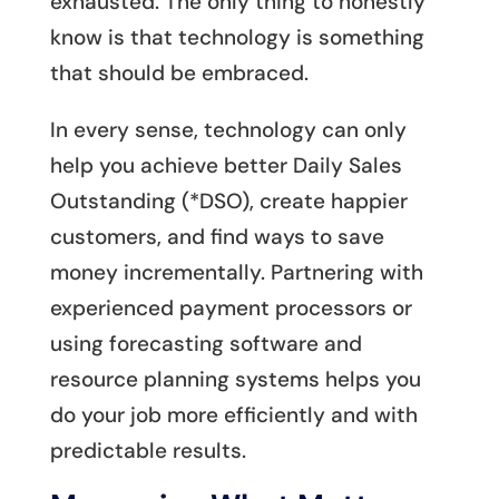
exhausted. The only thing to honestly
know is that technology is something
that should be embraced.
In every sense, technology can only
help you achieve better Daily Sales
Outstanding (*DSO), create happier
customers, and find ways to save
money incrementally. Partnering with
experienced payment processors or
using forecasting software and
resource planning systems helps you
do your job more efficiently and with
predictable results.