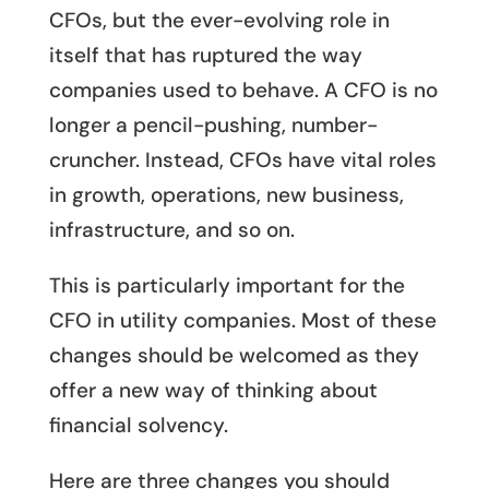
CFOs, but the ever-evolving role in
itself that has ruptured the way
companies used to behave. A CFO is no
longer a pencil-pushing, number-
cruncher. Instead, CFOs have vital roles
in growth, operations, new business,
infrastructure, and so on.
This is particularly important for the
CFO in utility companies. Most of these
changes should be welcomed as they
offer a new way of thinking about
financial solvency.
Here are three changes you should