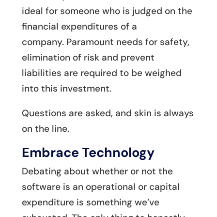
ideal for someone who is judged on the
financial expenditures of a
company. Paramount needs for safety,
elimination of risk and prevent
liabilities are required to be weighed
into this investment.
Questions are asked, and skin is always
on the line.
Embrace Technology
Debating about whether or not the
software is an operational or capital
expenditure is something we’ve