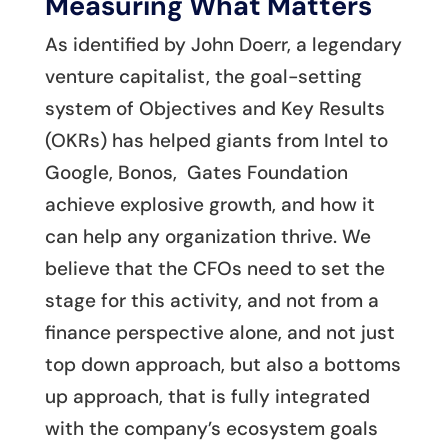
Measuring What Matters
As identified by John Doerr, a legendary
venture capitalist, the goal-setting
system of Objectives and Key Results
(OKRs) has helped giants from Intel to
Google, Bonos, Gates Foundation
achieve explosive growth, and how it
can help any organization thrive. We
believe that the CFOs need to set the
stage for this activity, and not from a
finance perspective alone, and not just
top down approach, but also a bottoms
up approach, that is fully integrated
with the company’s ecosystem goals