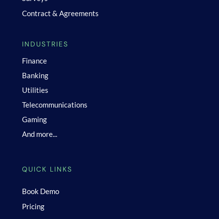
Contract & Agreements
INDUSTRIES
Finance
Banking
Utilities
Telecommunications
Gaming
And more...
QUICK LINKS
Book Demo
Pricing