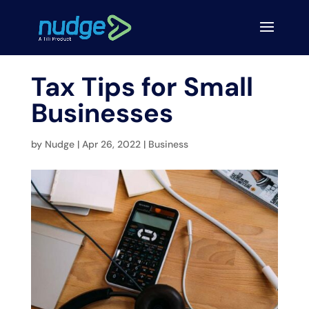
Tax Tips for Small
Businesses
by
Nudge
|
Apr 26, 2022
|
Business