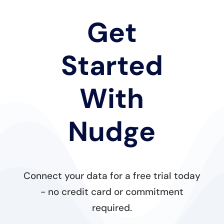
Get
Started
With
Nudge
Connect your data for a free trial today
- no credit card or commitment
required.