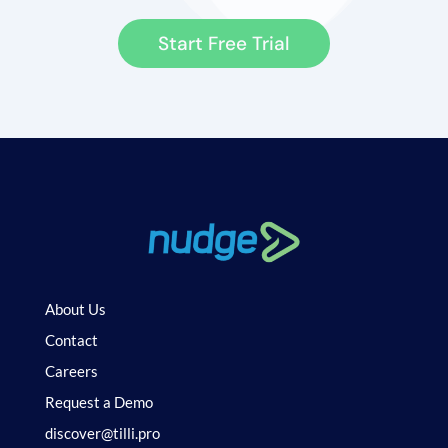
Start Free Trial
About Us
Contact
Careers
Request a Demo
discover@tilli.pro