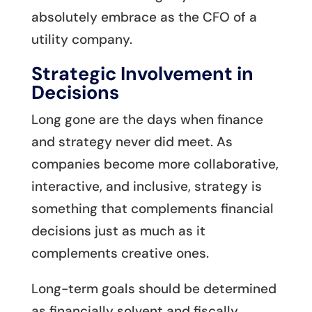
absolutely embrace as the CFO of a
utility company.
Strategic Involvement in
Decisions
Long gone are the days when finance
and strategy never did meet. As
companies become more collaborative,
interactive, and inclusive, strategy is
something that complements financial
decisions just as much as it
complements creative ones.
Long-term goals should be determined
as financially solvent and fiscally