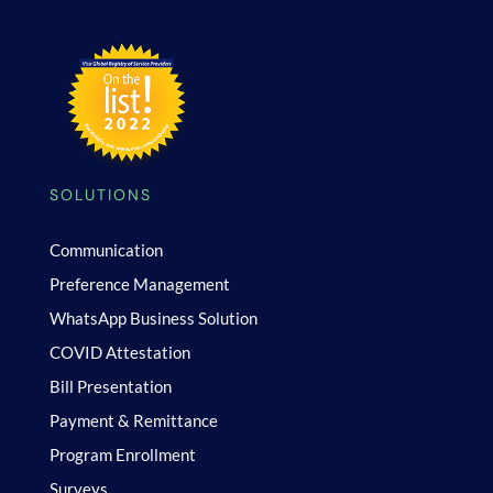
SOLUTIONS
Communication
Preference Management
WhatsApp Business Solution
COVID Attestation
Bill Presentation
Payment & Remittance
Program Enrollment
Surveys