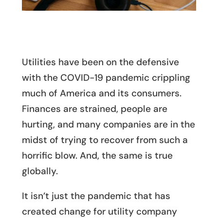
Utilities have been on the defensive
with the COVID-19 pandemic crippling
much of America and its consumers.
Finances are strained, people are
hurting, and many companies are in the
midst of trying to recover from such a
horrific blow. And, the same is true
globally.
It isn’t just the pandemic that has
created change for utility company